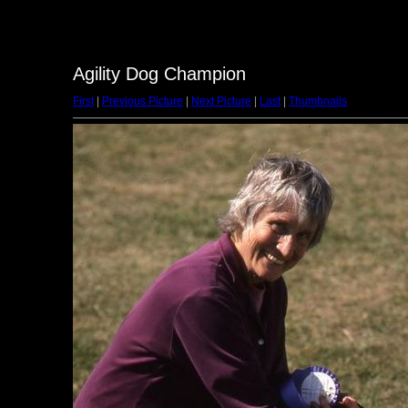
Agility Dog Champion
First
|
Previous Picture
|
Next Picture
|
Last
|
Thumbnails